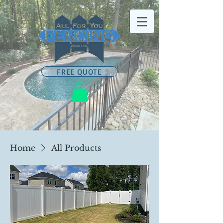
FREE QUOTE
Home
All Products