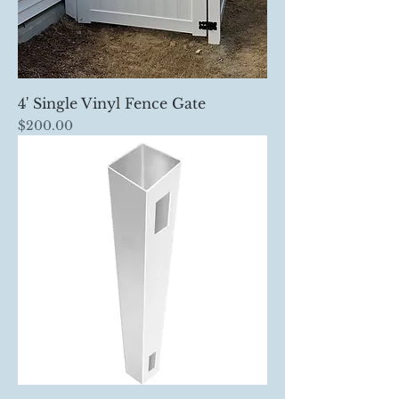
4' Single Vinyl Fence Gate
Price
$200.00