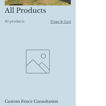
All Products
10 products
Filter & Sort
Custom Fence Consultation