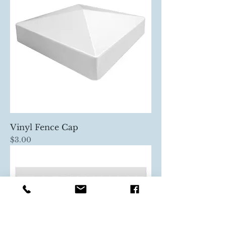
Vinyl Fence Cap
Price
$3.00