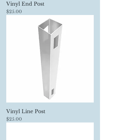
Vinyl End Post
Price
$25.00
Vinyl Line Post
Price
$25.00