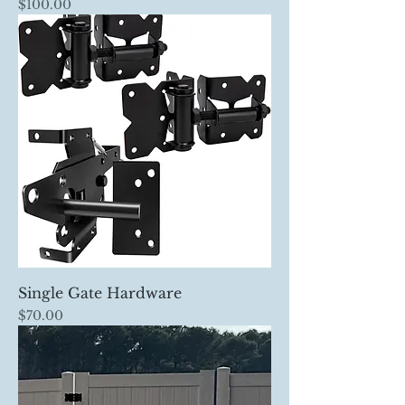
Price
$100.00
Single Gate Hardware
Price
$70.00