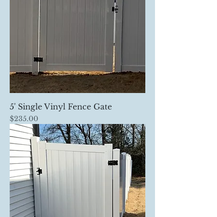
5' Single Vinyl Fence Gate
Price
$235.00