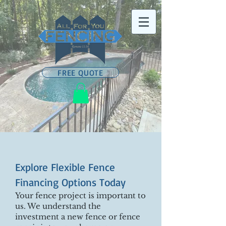
FREE QUOTE
Explore Flexible Fence
Financing Options Today
Your fence project is important to
us. We understand the
investment a new fence or fence