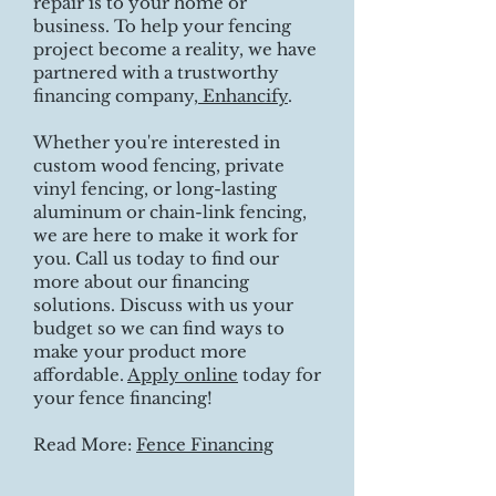
repair is to your home or
business. To help your fencing
project become a reality, we have
partnered with a trustworthy
financing company,
Enhancify
.
Whether you're interested in
custom wood fencing, private
vinyl fencing, or long-lasting
aluminum or chain-link fencing,
we are here to make it work for
you. Call us today to find our
more about our financing
solutions. Discuss with us your
budget so we can find ways to
make your product more
affordable.
Apply online
today for
your fence financing!
Read More:
Fence Financing