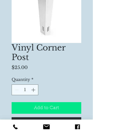
Vinyl Corner
Post
Price
$25.00
Quantity
*
Add to Cart
Buy Now