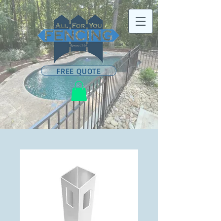
FREE QUOTE