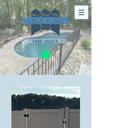
FREE QUOTE