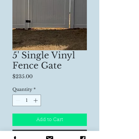
5' Single Vinyl
Fence Gate
Price
$235.00
Quantity
*
Add to Cart
Buy Now