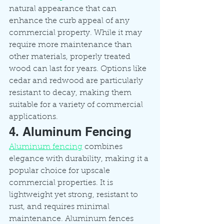
natural appearance that can 
enhance the curb appeal of any 
commercial property. While it may 
require more maintenance than 
other materials, properly treated 
wood can last for years. Options like 
cedar and redwood are particularly 
resistant to decay, making them 
suitable for a variety of commercial 
applications.
4. Aluminum Fencing
Aluminum fencing
 combines 
elegance with durability, making it a 
popular choice for upscale 
commercial properties. It is 
lightweight yet strong, resistant to 
rust, and requires minimal 
maintenance. Aluminum fences 