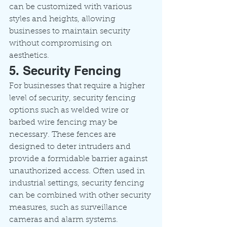
can be customized with various 
styles and heights, allowing 
businesses to maintain security 
without compromising on 
aesthetics.
5. Security Fencing
For businesses that require a higher 
level of security, security fencing 
options such as welded wire or 
barbed wire fencing may be 
necessary. These fences are 
designed to deter intruders and 
provide a formidable barrier against 
unauthorized access. Often used in 
industrial settings, security fencing 
can be combined with other security 
measures, such as surveillance 
cameras and alarm systems.