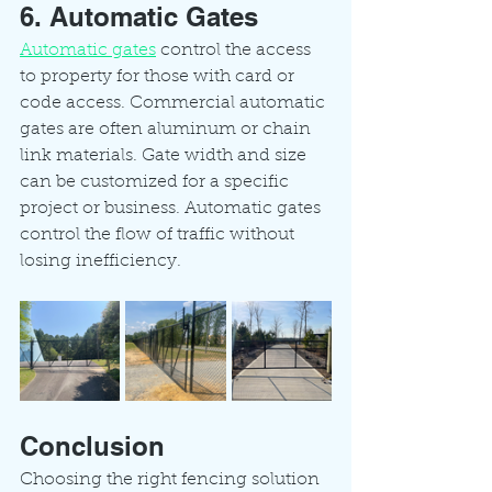
6. Automatic Gates
Automatic gates
 control the access 
to property for those with card or 
code access. Commercial automatic 
gates are often aluminum or chain 
link materials. Gate width and size 
can be customized for a specific 
project or business. Automatic gates 
control the flow of traffic without 
losing inefficiency. 
Conclusion
Choosing the right fencing solution 