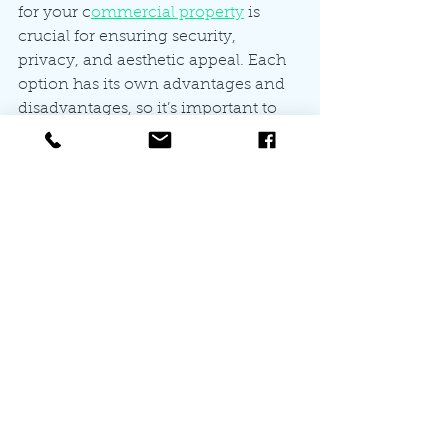
for your c
ommercial property
 is 
crucial for ensuring security, 
privacy, and aesthetic appeal. Each 
option has its own advantages and 
disadvantages, so it’s important to 
assess your specific needs and 
budget. By investing in an effective 
commercial fencing solution, you 
can protect your business while 
enhancing its overall appearance. 
Let the All for You Fencing team 
help you choose the right solutions 
for your property through our
 free 
fencing quotes. 
Whether you opt for chain link, 
vinyl, wood, aluminum, security, or 
automatic gates, remember to 
consult with a professional fencing 