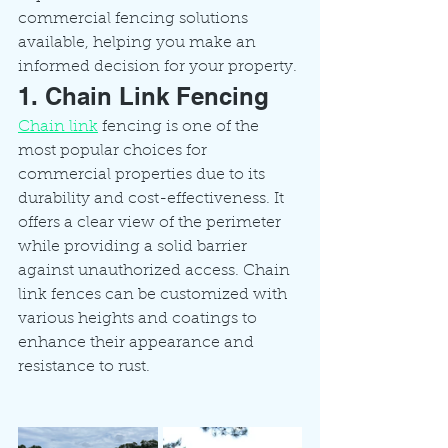
commercial fencing solutions 
available, helping you make an 
informed decision for your property.
1. Chain Link Fencing
Chain link
 fencing is one of the 
most popular choices for 
commercial properties due to its 
durability and cost-effectiveness. It 
offers a clear view of the perimeter 
while providing a solid barrier 
against unauthorized access. Chain 
link fences can be customized with 
various heights and coatings to 
enhance their appearance and 
resistance to rust.