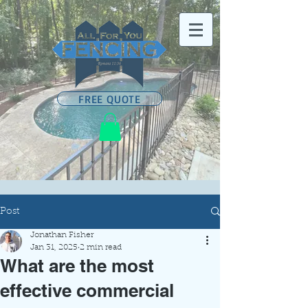
FREE QUOTE
Post
Jonathan Fisher
Jan 31, 2025
2 min read
What are the most
effective commercial