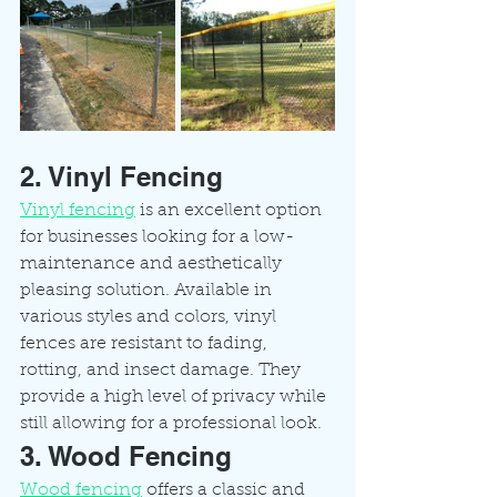
2. Vinyl Fencing
Vinyl fencing
 is an excellent option 
for businesses looking for a low-
maintenance and aesthetically 
pleasing solution. Available in 
various styles and colors, vinyl 
fences are resistant to fading, 
rotting, and insect damage. They 
provide a high level of privacy while 
still allowing for a professional look.
3. Wood Fencing
Wood fencing
 offers a classic and 