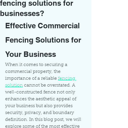
fencing solutions for
businesses?
Effective Commercial 
Fencing Solutions for 
Your Business
When it comes to securing a 
commercial property, the 
importance of a reliable 
fencing 
solution
 cannot be overstated. A 
well-constructed fence not only 
enhances the aesthetic appeal of 
your business but also provides 
security, privacy, and boundary 
definition. In this blog post, we will 
explore some of the most effective 