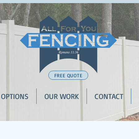
FREE QUOTE
 OPTIONS
OUR WORK
CONTACT