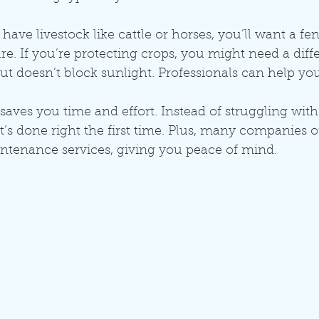
have livestock like cattle or horses, you’ll want a fe
e. If you’re protecting crops, you might need a differ
but doesn’t block sunlight. Professionals can help yo
 saves you time and effort. Instead of struggling with
t’s done right the first time. Plus, many companies of
ntenance services, giving you peace of mind.