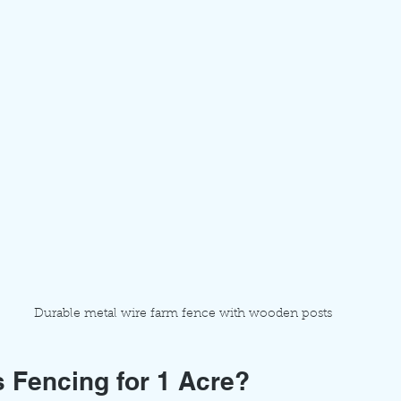
Durable metal wire farm fence with wooden posts
 Fencing for 1 Acre?