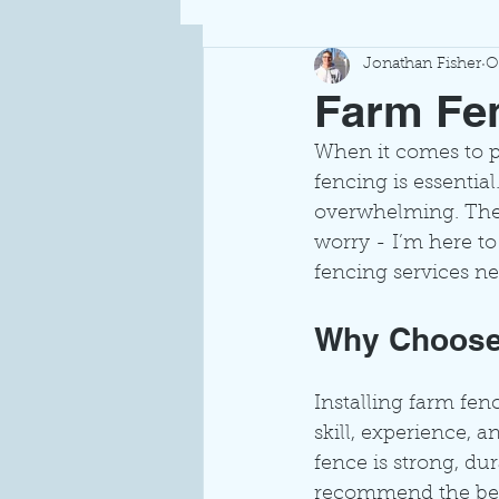
Jonathan Fisher
O
Farm Fen
When it comes to pr
fencing is essential
overwhelming. There
worry - I’m here t
fencing services ne
Why Choose 
Installing farm fen
skill, experience, a
fence is strong, du
recommend the best