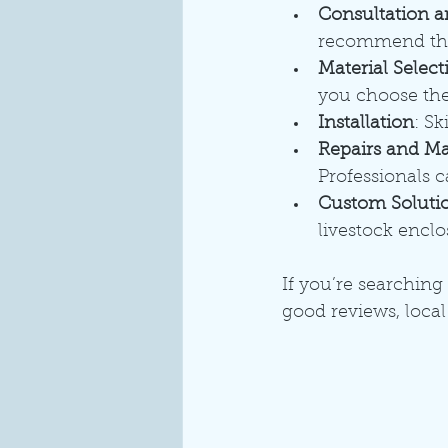
Consultation a
recommend the 
Material Select
you choose the 
Installation
: Sk
Repairs and M
Professionals c
Custom Soluti
livestock encl
If you’re searching 
good reviews, local