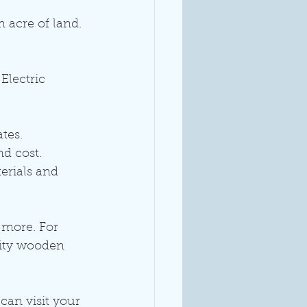
 acre of land. 
Electric 
tes.
nd cost.
erials and 
 more. For 
lity wooden 
can visit your 