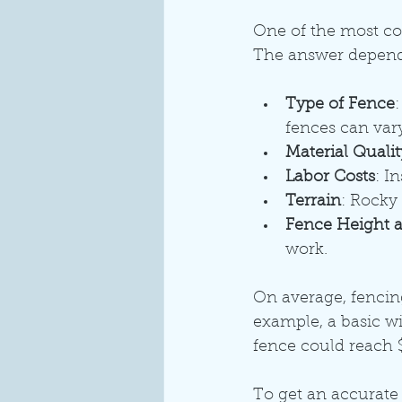
One of the most com
The answer depends
Type of Fence
fences can vary
Material Qualit
Labor Costs
: I
Terrain
: Rocky 
Fence Height 
work.
On average, fencin
example, a basic w
fence could reach 
To get an accurate e