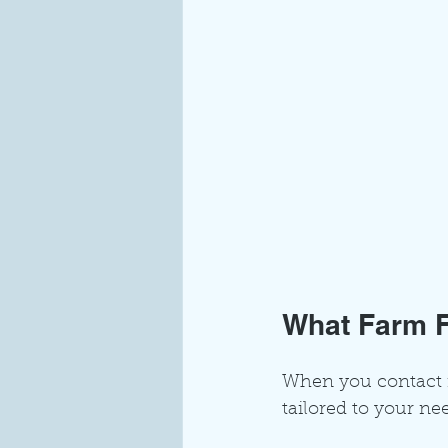
What Farm F
When you contact fa
tailored to your ne