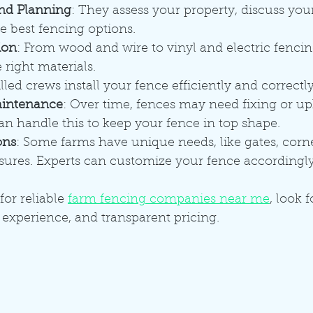
nd Planning
: They assess your property, discuss your
best fencing options.
ion
: From wood and wire to vinyl and electric fencin
right materials.
illed crews install your fence efficiently and correctly
aintenance
: Over time, fences may need fixing or up
an handle this to keep your fence in top shape.
ons
: Some farms have unique needs, like gates, corner
osures. Experts can customize your fence accordingly
for reliable 
farm fencing companies near me
, look 
 experience, and transparent pricing.