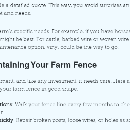
e a detailed quote. This way, you avoid surprises an
et and needs.
rm’s specific needs. For example, if you have horse
 might be best. For cattle, barbed wire or woven wire 
ntenance option, vinyl could be the way to go.
intaining Your Farm Fence
tment, and like any investment, it needs care. Here 
 your farm fence in good shape:
tions
: Walk your fence line every few months to che
r.
ickly
: Repair broken posts, loose wires, or holes as 