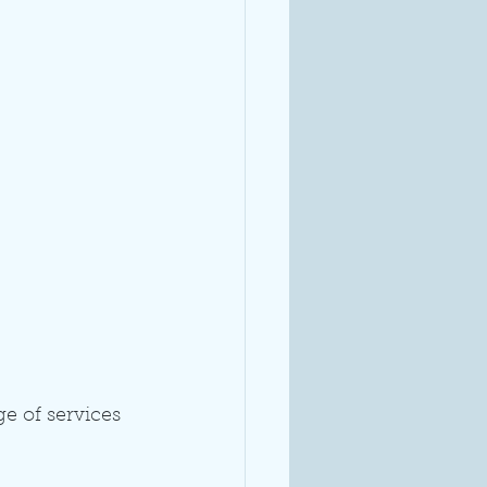
e of services 