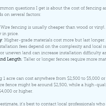
mon questions I get is about the cost of fencing an
 on several factors:
: Wire fencing is usually cheaper than wood or vinyl. 
 in price.
y
: Higher-grade materials cost more but last longer.
nstallation fees depend on the complexity and local ra
or uneven land can increase installation difficulty a
and Length
: Taller or longer fences require more mat
g 1 acre can cost anywhere from $2,500 to $5,000 or
ire fence might be around $2,500, while a high-qua
$4,000 or higher.
stimate, it’s best to contact local professionals who 