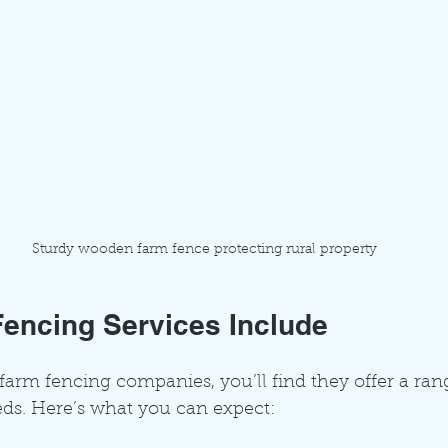
Sturdy wooden farm fence protecting rural property
encing Services Include
rm fencing companies, you’ll find they offer a rang
eds. Here’s what you can expect: