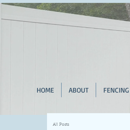
HOME
ABOUT
FENCING
All Posts