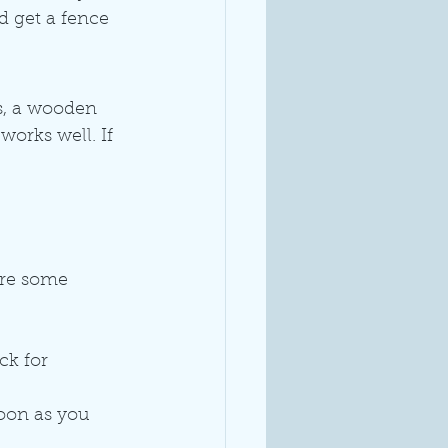
d get a fence 
s, a wooden 
works well. If 
are some 
ck for 
soon as you 