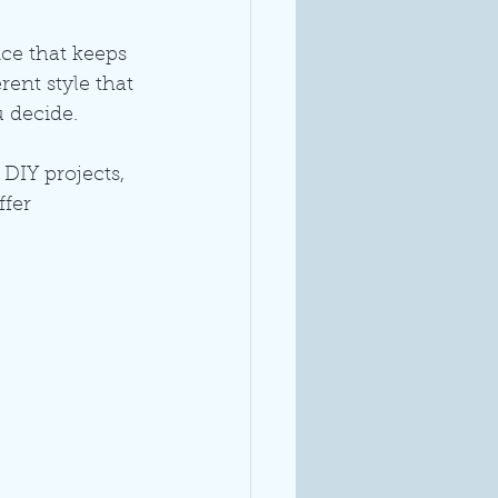
nce that keeps 
ent style that 
u decide.
 DIY projects, 
fer 