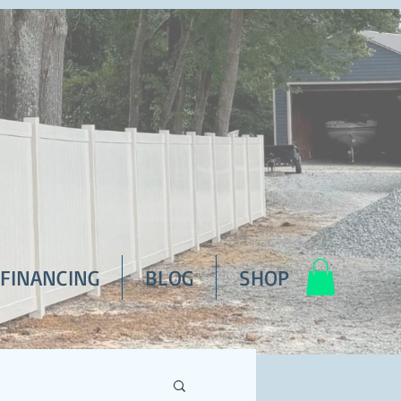
FINANCING
BLOG
SHOP