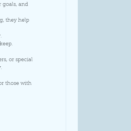
 goals, and 
g, they help 
.
keep. 
s, or special 
.
for those with 