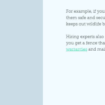
For example, if you 
them safe and secur
keeps out wildlife 
Hiring experts also
you get a fence tha
warranties
 and mai