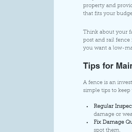
property and provid
that fits your budg
Think about your fa
post and rail fence
you want a low-mai
Tips for Ma
A fence is an inves
simple tips to keep
Regular Inspec
damage or wea
Fix Damage Qu
spot them.