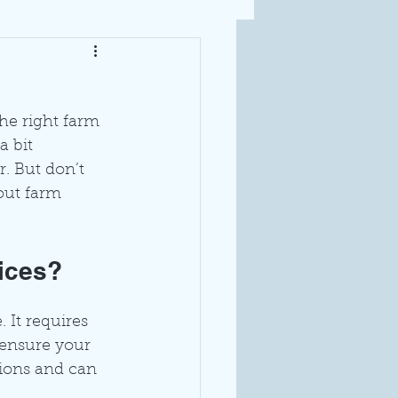
he right farm 
a bit 
. But don’t 
out farm 
ices?
 It requires 
 ensure your 
tions and can 