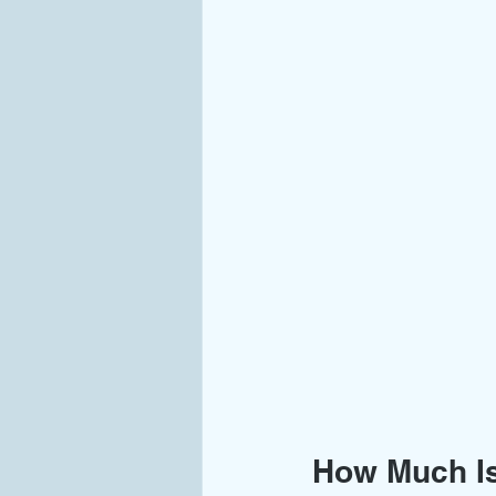
How Much Is