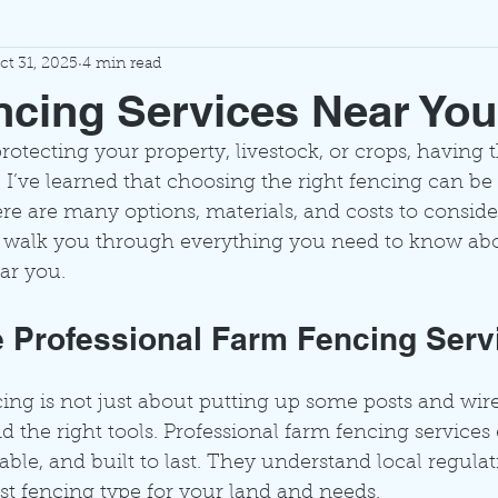
ct 31, 2025
4 min read
cing Services Near You
otecting your property, livestock, or crops, having t
. I’ve learned that choosing the right fencing can be 
 are many options, materials, and costs to consider
o walk you through everything you need to know ab
ar you.
Professional Farm Fencing Serv
cing is not just about putting up some posts and wire.
nd the right tools. Professional farm fencing services
rable, and built to last. They understand local regula
 fencing type for your land and needs.