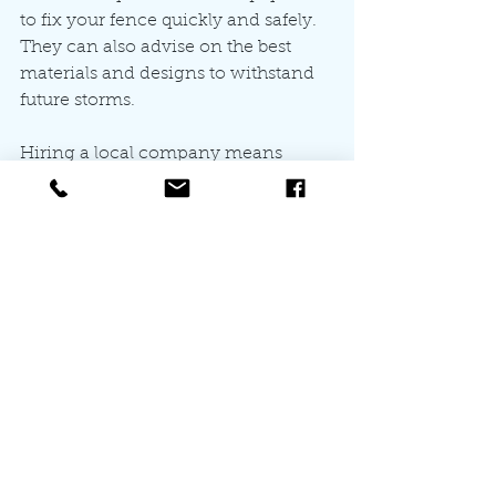
to fix your fence quickly and safely. 
They can also advise on the best 
materials and designs to withstand 
future storms.
Hiring a local company means 
faster service and support. For those 
in Wake, Johnston, and Harnett 
Counties, All For You Fencing offers 
affordable, quality solutions tailored 
to your needs. Their team ensures 
your fence looks great and stands 
strong for years to come.
Protecting Your Fence 
from Future Storm 
Damage