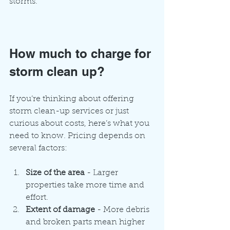
storms.
How much to charge for 
storm clean up?
If you’re thinking about offering 
storm clean-up services or just 
curious about costs, here’s what you 
need to know. Pricing depends on 
several factors:
Size of the area
 - Larger 
properties take more time and 
effort.
Extent of damage
 - More debris 
and broken parts mean higher 