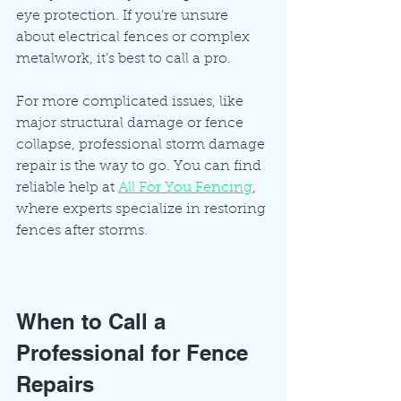
eye protection. If you’re unsure 
about electrical fences or complex 
metalwork, it’s best to call a pro.
For more complicated issues, like 
major structural damage or fence 
collapse, professional storm damage 
repair is the way to go. You can find 
reliable help at 
All For You Fencing
, 
where experts specialize in restoring 
fences after storms.
When to Call a 
Professional for Fence 
Repairs