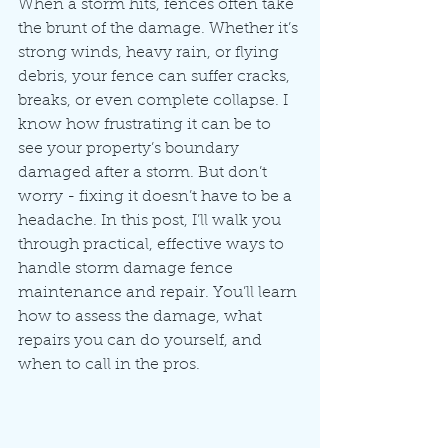
When a storm hits, fences often take 
the brunt of the damage. Whether it’s 
strong winds, heavy rain, or flying 
debris, your fence can suffer cracks, 
breaks, or even complete collapse. I 
know how frustrating it can be to 
see your property’s boundary 
damaged after a storm. But don’t 
worry - fixing it doesn’t have to be a 
headache. In this post, I’ll walk you 
through practical, effective ways to 
handle storm damage fence 
maintenance and repair. You’ll learn 
how to assess the damage, what 
repairs you can do yourself, and 
when to call in the pros.