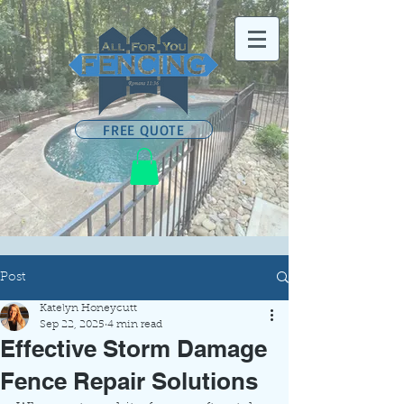
FREE QUOTE
Post
Katelyn Honeycutt
Sep 22, 2025
4 min read
Effective Storm Damage
Fence Repair Solutions