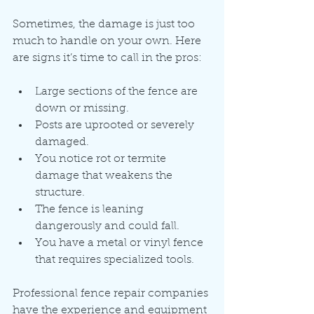
Sometimes, the damage is just too 
much to handle on your own. Here 
are signs it’s time to call in the pros:
Large sections of the fence are 
down or missing.
Posts are uprooted or severely 
damaged.
You notice rot or termite 
damage that weakens the 
structure.
The fence is leaning 
dangerously and could fall.
You have a metal or vinyl fence 
that requires specialized tools.
Professional fence repair companies 
have the experience and equipment 