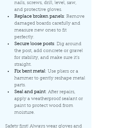
nails, screws, drill, level, saw, 
and protective gloves.
Replace broken panels
: Remove 
damaged boards carefully and 
measure new ones to fit 
perfectly.
Secure loose posts
: Dig around 
the post, add concrete or gravel 
for stability, and make sure it’s 
straight.
Fix bent metal
: Use pliers or a 
hammer to gently reshape metal 
parts.
Seal and paint
: After repairs, 
apply a weatherproof sealant or 
paint to protect wood from 
moisture.
Safety first! Always wear gloves and 