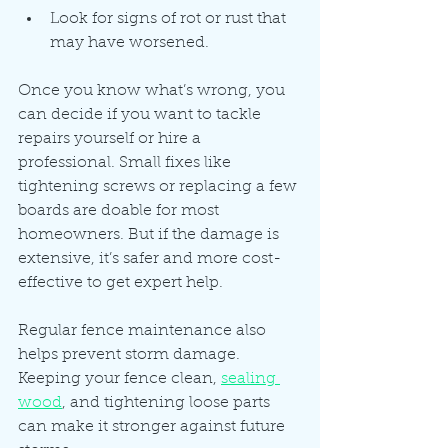
Look for signs of rot or rust that 
may have worsened.
Once you know what’s wrong, you 
can decide if you want to tackle 
repairs yourself or hire a 
professional. Small fixes like 
tightening screws or replacing a few 
boards are doable for most 
homeowners. But if the damage is 
extensive, it’s safer and more cost-
effective to get expert help.
Regular fence maintenance also 
helps prevent storm damage. 
Keeping your fence clean, 
sealing 
wood
, and tightening loose parts 
can make it stronger against future 