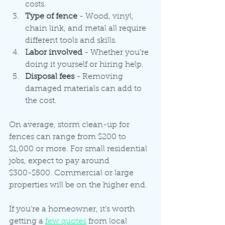
costs.
Type of fence
 - Wood, vinyl, 
chain link, and metal all require 
different tools and skills.
Labor involved
 - Whether you’re 
doing it yourself or hiring help.
Disposal fees
 - Removing 
damaged materials can add to 
the cost.
On average, storm clean-up for 
fences can range from $200 to 
$1,000 or more. For small residential 
jobs, expect to pay around 
$300-$500. Commercial or large 
properties will be on the higher end.
If you’re a homeowner, it’s worth 
getting a 
few quotes
 from local 