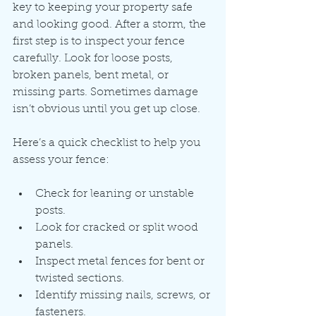
key to keeping your property safe 
and looking good. After a storm, the 
first step is to inspect your fence 
carefully. Look for loose posts, 
broken panels, bent metal, or 
missing parts. Sometimes damage 
isn’t obvious until you get up close.
Here’s a quick checklist to help you 
assess your fence:
Check for leaning or unstable 
posts.
Look for cracked or split wood 
panels.
Inspect metal fences for bent or 
twisted sections.
Identify missing nails, screws, or 
fasteners.