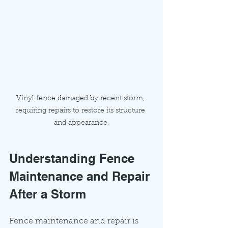
Vinyl fence damaged by recent storm, 
requiring repairs to restore its structure 
and appearance.
Understanding Fence 
Maintenance and Repair 
After a Storm
Fence maintenance and repair is 