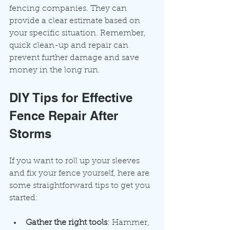
fencing companies. They can 
provide a clear estimate based on 
your specific situation. Remember, 
quick clean-up and repair can 
prevent further damage and save 
money in the long run.
DIY Tips for Effective 
Fence Repair After 
Storms
If you want to roll up your sleeves 
and fix your fence yourself, here are 
some straightforward tips to get you 
started:
Gather the right tools
: Hammer, 